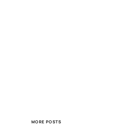
MORE POSTS