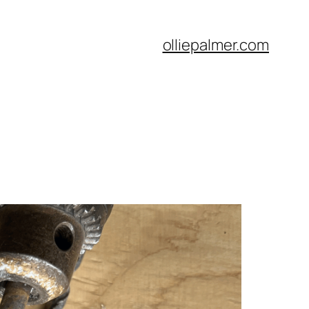
olliepalmer.com