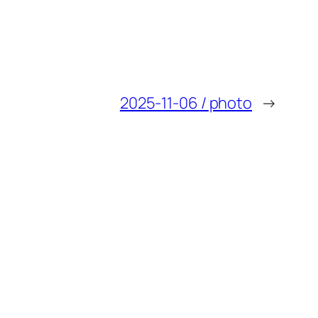
2025-11-06 / photo
→