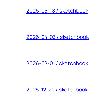
2026-06-18 / sketchbook
2026-04-03 / sketchbook
2026-02-01 / sketchbook
2025-12-22 / sketchbook