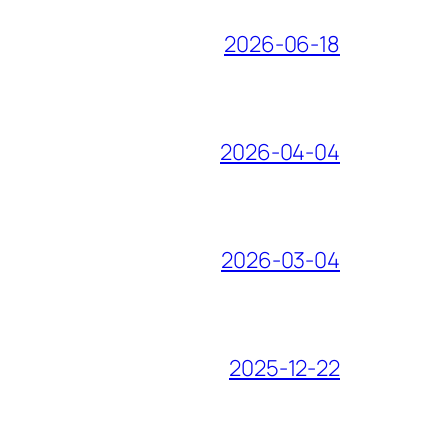
2026-06-18
2026-04-04
2026-03-04
2025-12-22