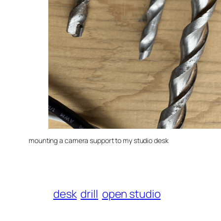
mounting a camera support to my studio desk
desk
drill
open studio