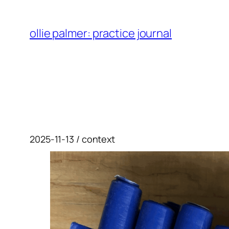
skip
to
ollie palmer: practice journal
content
2025-11-13 / context