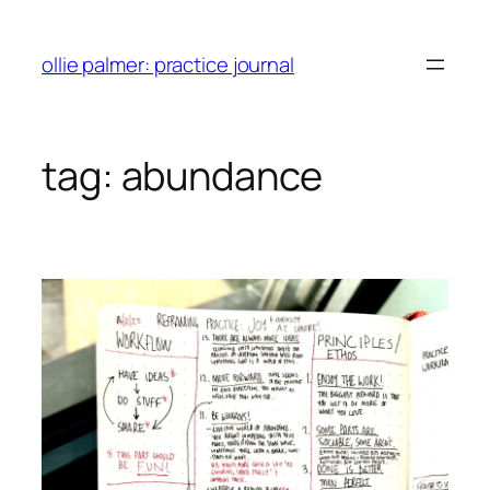
skip
to
ollie palmer: practice journal
content
tag:
abundance