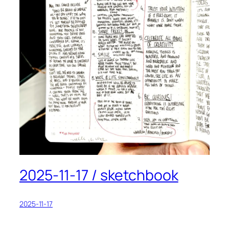
2025-11-17 / sketchbook
2025-11-17