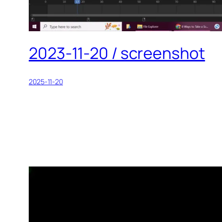
2023-11-20 / screenshot
2025-11-20