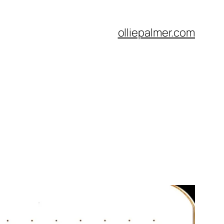
olliepalmer.com