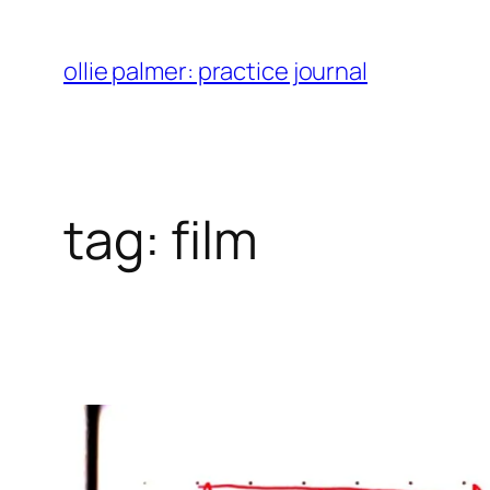
skip
to
ollie palmer: practice journal
content
tag:
film