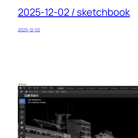
2025-12-02 / sketchbook
2025-12-02