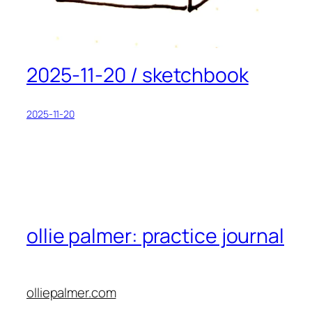
2025-11-20 / sketchbook
2025-11-20
ollie palmer: practice journal
olliepalmer.com