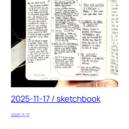
2025-11-17 / sketchbook
2025-11-17