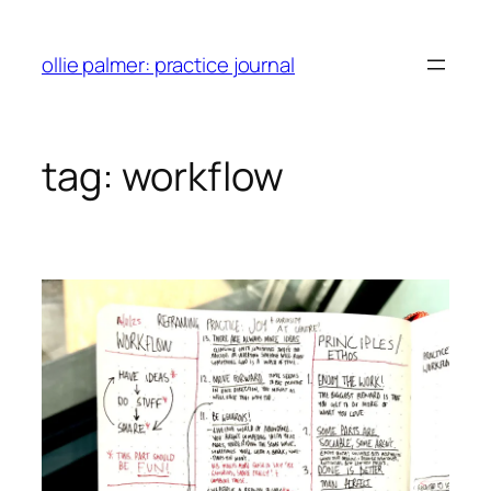
skip
to
ollie palmer: practice journal
content
tag:
workflow